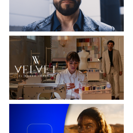
EL SEÑOR DE LOS CIELOS X
TELEMUNDO / DIGITAL CAMPAIGN
VELVET, EL NUEVO IMPERIO
TELEMUNDO / DIGITAL CAMPAIGN