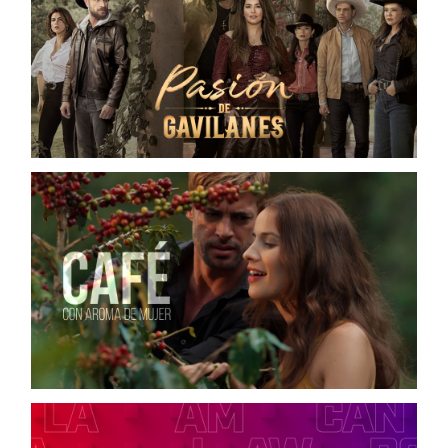
PASIÓN DE GAVILANES 2
TELEMUNDO / DIGITAL CAMPAIGN
CAFÉ CON AROMA DE MUJER
TELEMUNDO / ON-AIR CAMPAIGN