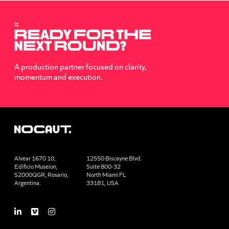
A production partner focused on clarity,
momentum and execution.
Alvear 1670 10,
12550 Biscayne Blvd.
Edificio Museion,
Suite 800-32
S2000QGR, Rosario,
North Miami FL
Argentina.
33181, USA