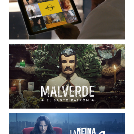
PROMOS / TRAILERS UNIVERSAL+
NBCUNIVERSAL
MALVERDE, EL SANTO PATRÓN
TELEMUNDO / DIGITAL CAMPAIGN