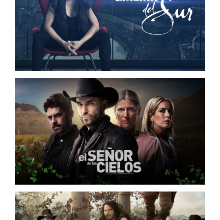
LA REINA DEL SUR S02
TELEMUNDO / DIGITAL CAMPAIGN
EL SEÑOR DE LOS CIELOS S08
TELEMUNDO / DIGITAL CAMPAIGN