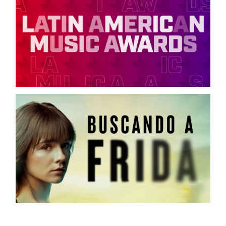
LATIN AMERICAN MUSIC AWARDS
TELEMUNDO / ON-AIR CAMPAIGN
FRIDA
TELEMUNDO / DIGITAL CAMPAIGN