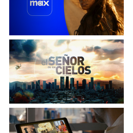
SALES TUTORIALS
HBO / MAX
EL SEÑOR DE LOS CIELOS S09
TELEMUNDO / OPENING TITLE